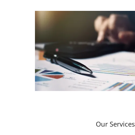
Our Services