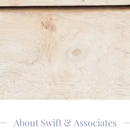
About Swift & Associates