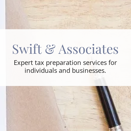
Swift & Associates
Expert tax preparation services for
individuals and businesses.