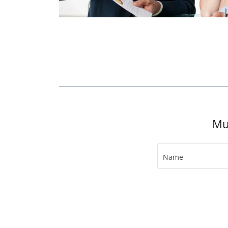
Mu
Name
Email*