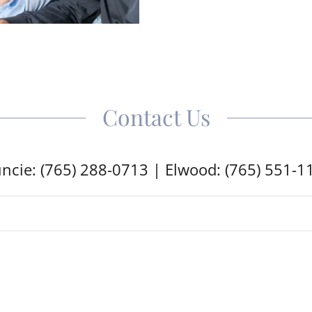
Contact Us
ncie: (765) 288-0713 | Elwood: (765) 551-1