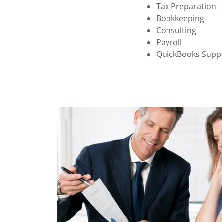
Tax Preparation
Bookkeeping
Consulting
Payroll
QuickBooks Supp