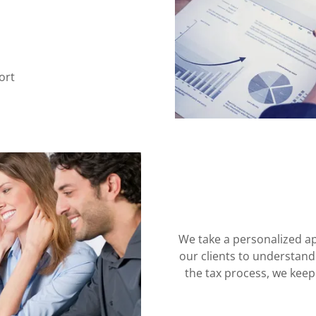
ort
We take a personalized ap
our clients to understan
the tax process, we kee