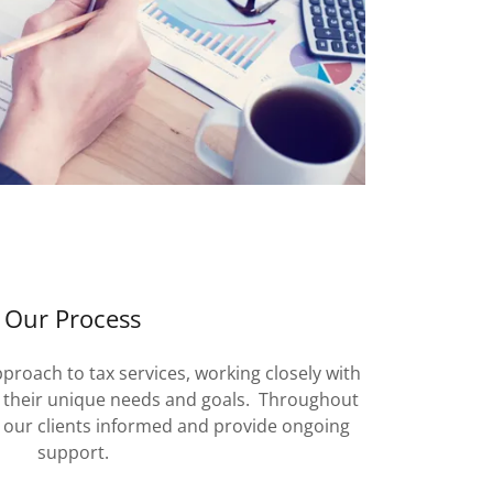
Our Process
proach to tax services, working closely with
d their unique needs and goals. Throughout
p our clients informed and provide ongoing
support.