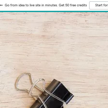
Go from idea to live site in minutes. Get 50 free credits
Start for