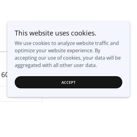
This website uses cookies.
We use cookies to analyze website traffic and
optimize your website experience. By
accepting our use of cookies, your data will be
aggregated with all other user data.
160
ACCEPT