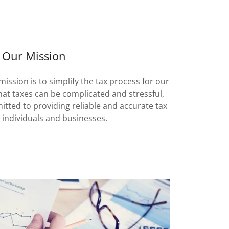
Our Mission
mission is to simplify the tax process for our
hat taxes can be complicated and stressful,
tted to providing reliable and accurate tax
o individuals and businesses.