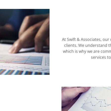
At Swift & Associates, our 
clients. We understand t
which is why we are commi
services t